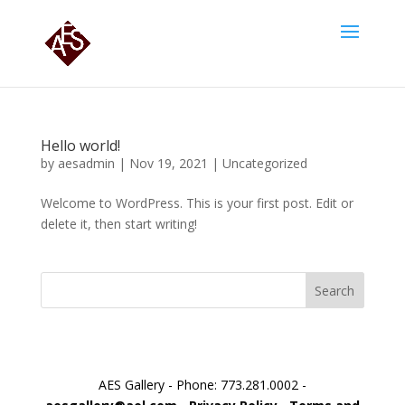
Hello world!
by
aesadmin
|
Nov 19, 2021
|
Uncategorized
Welcome to WordPress. This is your first post. Edit or
delete it, then start writing!
Search
AES Gallery - Phone: 773.281.0002 -