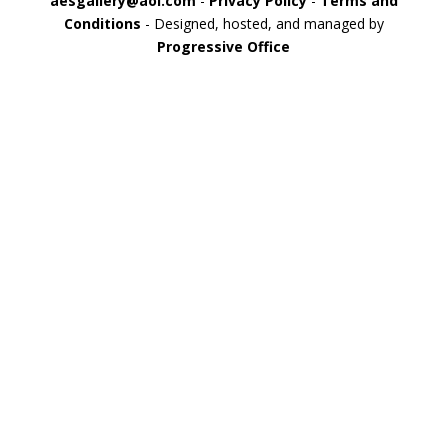
aesgallery@aol.com
-
Privacy Policy
-
Terms and
Conditions
- Designed, hosted, and managed by
Progressive Office