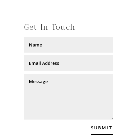
Get In Touch
SUBMIT