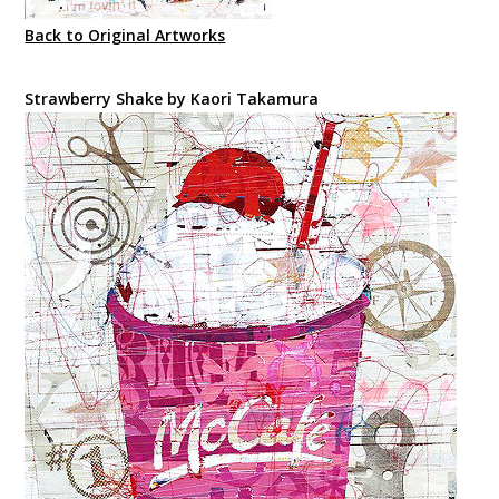
Back to Original Artworks
Strawberry Shake by Kaori Takamura