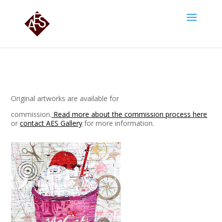
Original artworks are available for
commission.
Read more about the commission process here
or
contact AES Gallery
for more information.