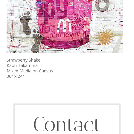
Strawberry Shake
Kaori Takamura
Mixed Media on Canvas
36″ x 24″
Contact