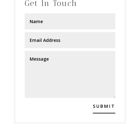
Get In Touch
SUBMIT