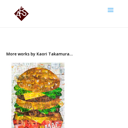
More works by Kaori Takamura…