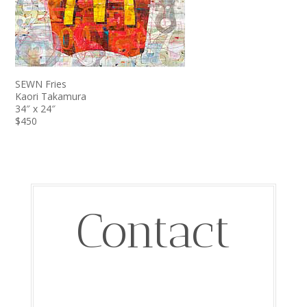
SEWN Fries
Kaori Takamura
34″ x 24″
$450
Contact