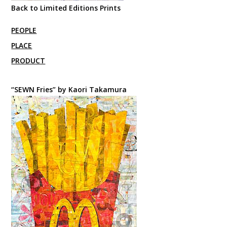
Back to Limited Editions Prints
PEOPLE
PLACE
PRODUCT
“SEWN Fries” by Kaori Takamura