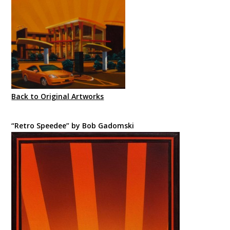
Back to Original Artworks
“Retro Speedee” by Bob Gadomski