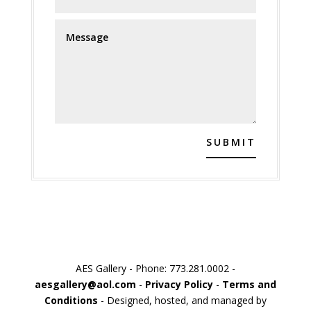
SUBMIT
AES Gallery - Phone: 773.281.0002 -
aesgallery@aol.com
-
Privacy Policy
-
Terms and
Conditions
- Designed, hosted, and managed by