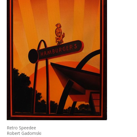
Retro Speedee
Robert Gadomski