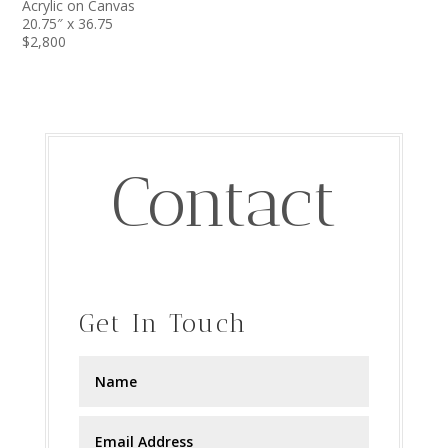
Acrylic on Canvas
20.75″ x 36.75
$2,800
Contact
Get In Touch