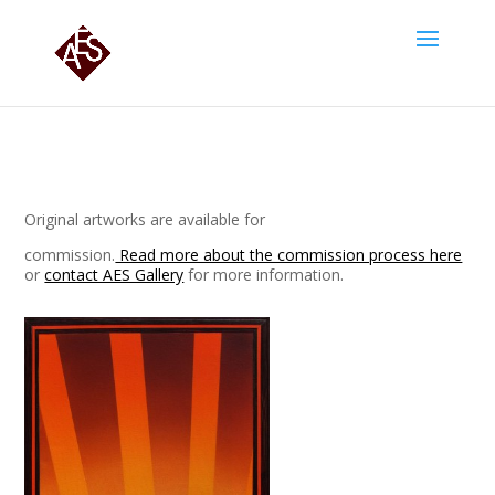
Original artworks are available for
commission.
Read more about the commission process here
or
contact AES Gallery
for more information.