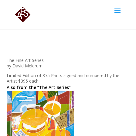
The Fine Art Series
by David Meldrum
Limited Edition of 375 Prints signed and numbered by the
Artist $395 each.
Also from the “The Art Series”