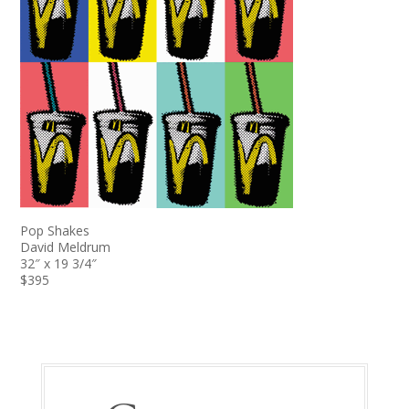
Pop Shakes
David Meldrum
32″ x 19 3/4″
$395