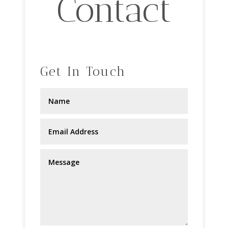
Contact
Get In Touch