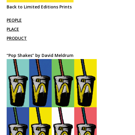
Back to Limited Editions Prints
PEOPLE
PLACE
PRODUCT
“Pop Shakes” by David Meldrum