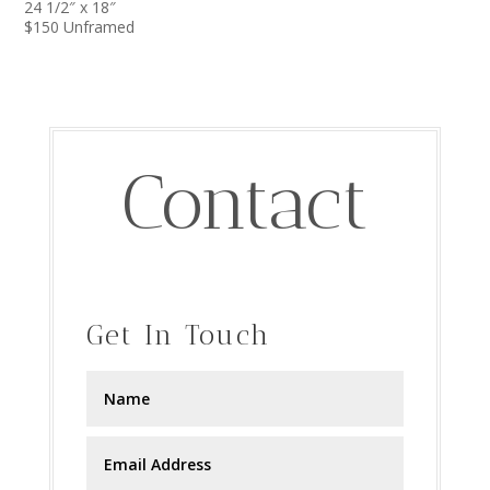
24 1/2″ x 18″
$150 Unframed
Contact
Get In Touch