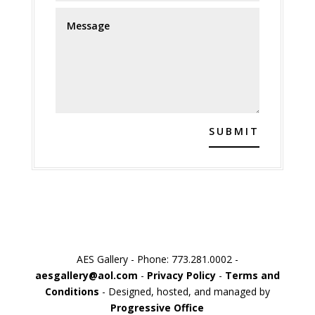
SUBMIT
AES Gallery - Phone: 773.281.0002 -
aesgallery@aol.com
-
Privacy Policy
-
Terms and
Conditions
- Designed, hosted, and managed by
Progressive Office