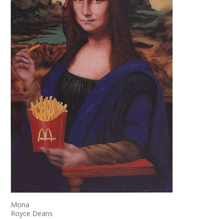
Mona
Royce Deans