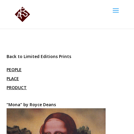
Back to Limited Editions Prints
PEOPLE
PLACE
PRODUCT
“Mona” by Royce Deans