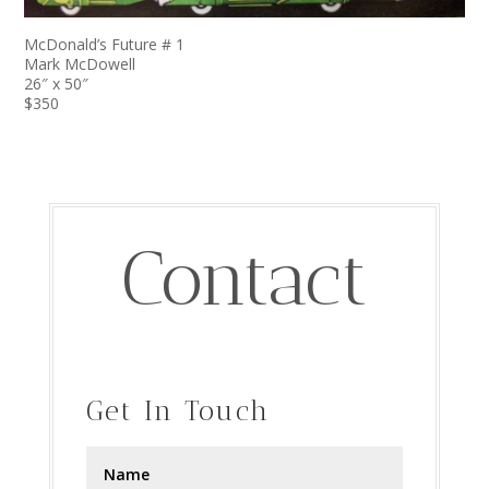
McDonald’s Future # 1
Mark McDowell
26″ x 50″
$350
Contact
Get In Touch