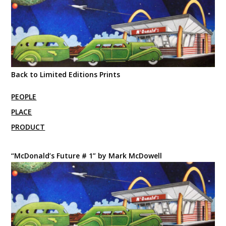
Back to Limited Editions Prints
PEOPLE
PLACE
PRODUCT
“McDonald’s Future # 1” by Mark McDowell