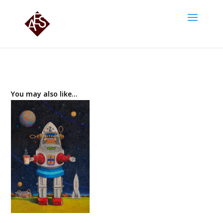
You may also like…