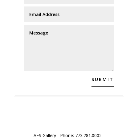
SUBMIT
AES Gallery - Phone: 773.281.0002 -