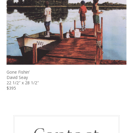
Gone Fishin’
David Seay
22 1/2″ x 28 1/2″
$395