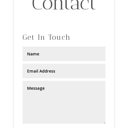
Contact
Get In Touch