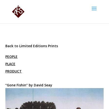
Back to Limited Editions Prints
PEOPLE
PLACE
PRODUCT
“Gone Fishin” by David Seay