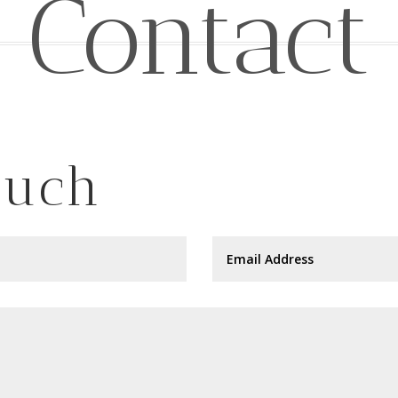
Contact
ouch