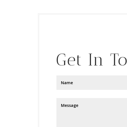
Get In T