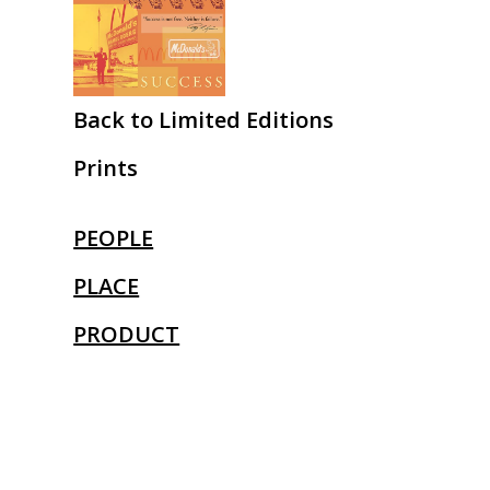
Back to Limited Editions
Prints
PEOPLE
PLACE
PRODUCT