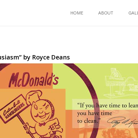
HOME
ABOUT
GAL
usiasm” by Royce Deans