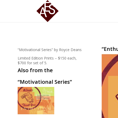
“Enth
“Motivational Series” by Royce Deans
Limited Edition Prints – $150 each,
$700 for set of 5.
Also from the
“Motivational Series”