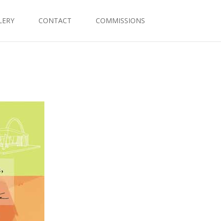
LERY
CONTACT
COMMISSIONS