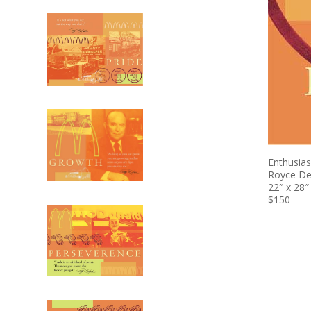
Enthusia
Royce D
22″ x 28″
$150