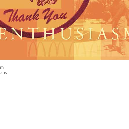
sm
eans