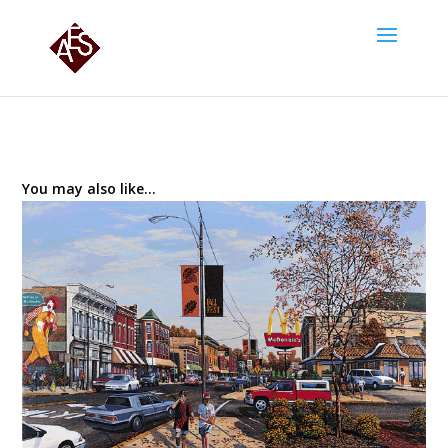
You may also like…