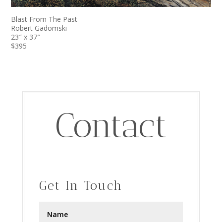
Blast From The Past
Robert Gadomski
23″ x 37″
$395
Contact
Get In Touch