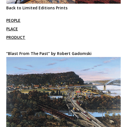
Back to Limited Editions Prints
PEOPLE
PLACE
PRODUCT
“Blast From The Past” by Robert Gadomski