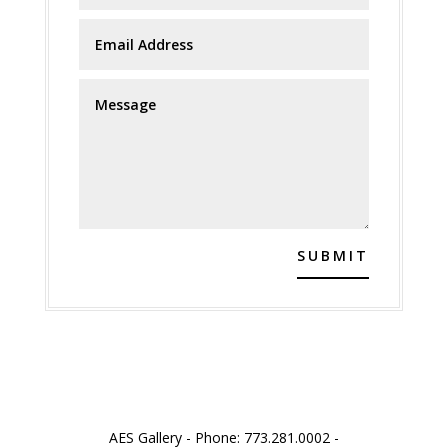
SUBMIT
AES Gallery - Phone: 773.281.0002 -