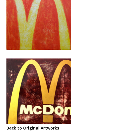
Back to Original Artworks