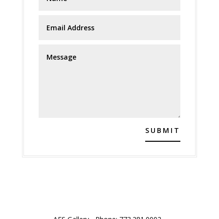
SUBMIT