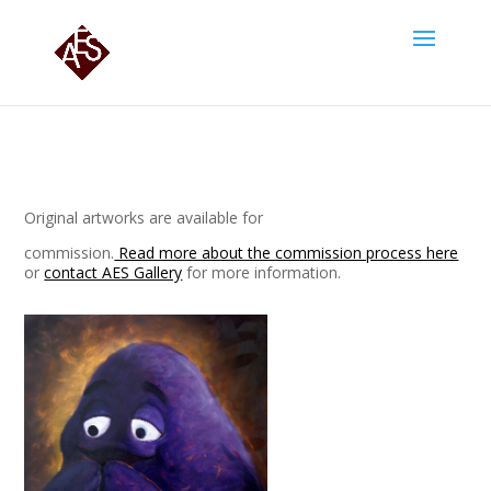
Original artworks are available for
commission.
Read more about the commission process here
or
contact AES Gallery
for more information.