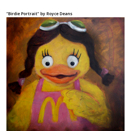
“Birdie Portrait” by Royce Deans