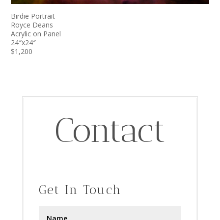
Birdie Portrait
Royce Deans
Acrylic on Panel
24″x24″
$1,200
Contact
Get In Touch