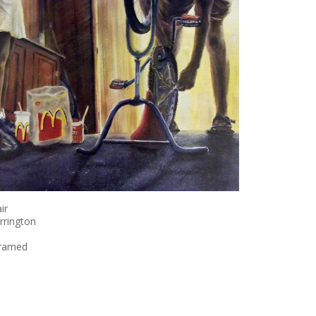
ir
rrington
framed