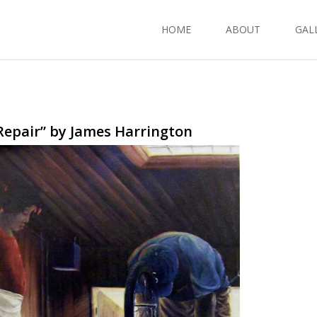
HOME
ABOUT
GAL
Repair” by James Harrington