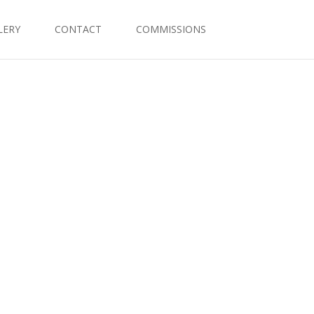
LERY
CONTACT
COMMISSIONS