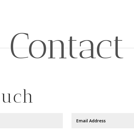
Contact
ouch