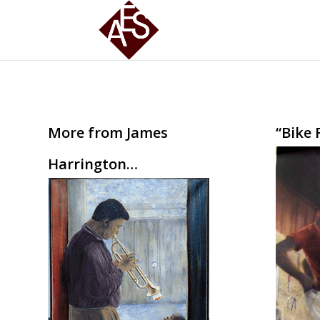
More from James
“Bike 
Harrington…