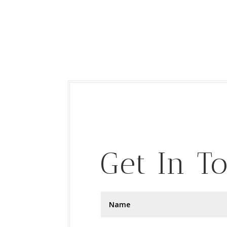
Get In T