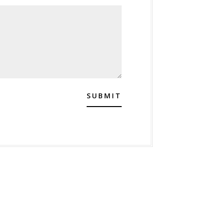
SUBMIT