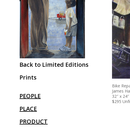
Back to Limited Editions
Prints
Bike Repa
James Ha
PEOPLE
32″ x 24″
$295 Un
PLACE
PRODUCT