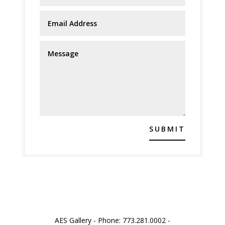
SUBMIT
AES Gallery - Phone: 773.281.0002 -