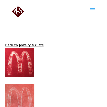
Back to Jewelry & Gifts