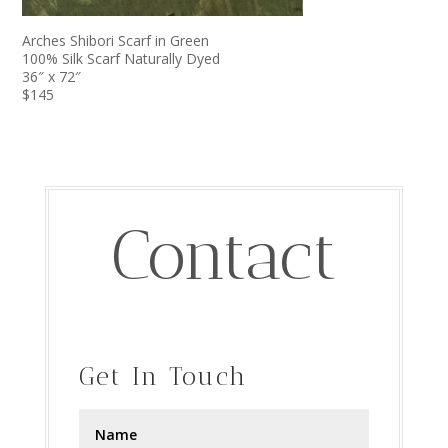
Arches Shibori Scarf in Green
100% Silk Scarf Naturally Dyed
36″ x 72″
$145
Contact
Get In Touch