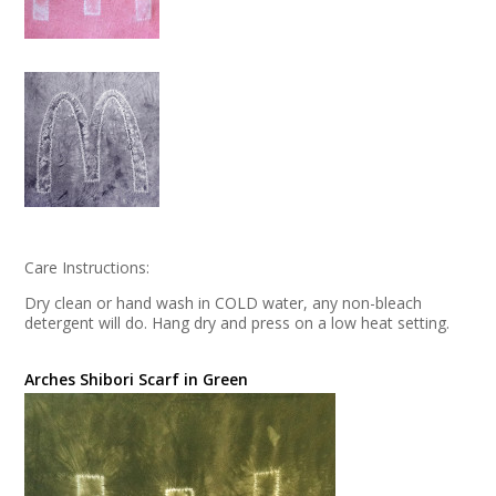
Care Instructions:
Dry clean or hand wash in COLD water, any non-bleach
detergent will do. Hang dry and press on a low heat setting.
Arches Shibori Scarf in Green