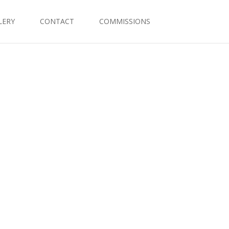
LERY
CONTACT
COMMISSIONS