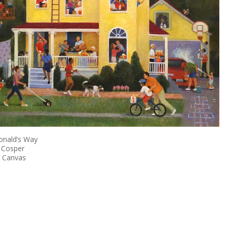
nald’s Way
 Cosper
n Canvas