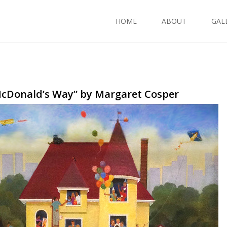
HOME
ABOUT
GAL
McDonald’s Way” by Margaret Cosper