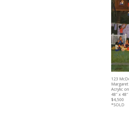
123 McDo
Margaret
Acrylic o
48″ x 48″
$4,500
*SOLD