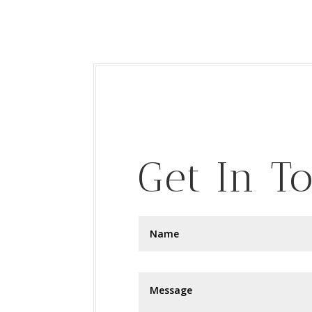
Get In T