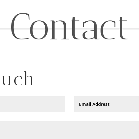
Contact
ouch