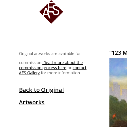
“123 
Original artworks are available for
commission.
Read more about the
commission process here
or
contact
AES Gallery
for more information.
Back to Original
Artworks